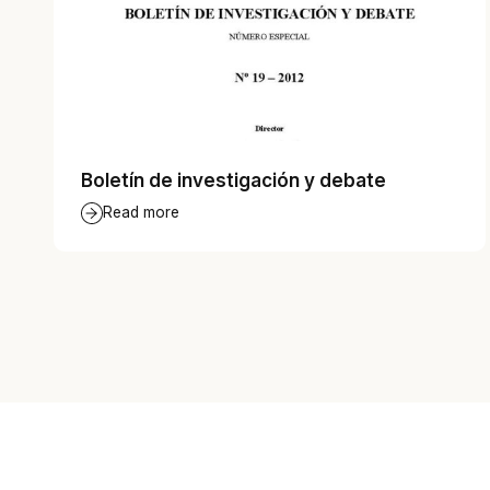
Boletín de investigación y debate
Read more