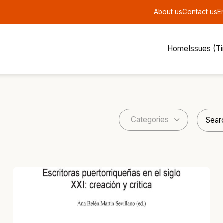
About us
Contact us
E
Home
Issues (T
Categories