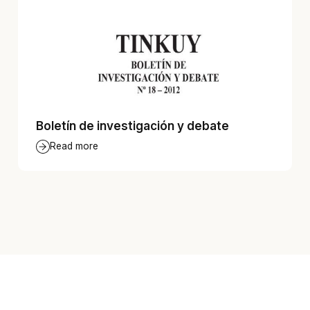
Boletín de investigación y debate
Read more