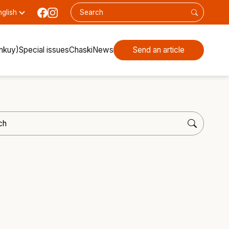
nglish
inkuy)
Special issues
Chaski
News
Send an article